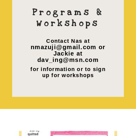
Programs &
Workshops
Contact Nas at
nmazuji@gmail.com or
Jackie at
dav_ing@msn.com
for information or to sign
up for workshops