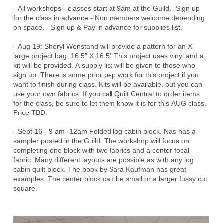
​​- All workshops - classes start at 9am at the Guild.- Sign up
for the class in advance.- Non members welcome depending
on space. - Sign up & Pay in advance for supplies list.​
- Aug 19: Sheryl Wenstand will provide a pattern for an X-
large project bag, 16.5” X 16.5” This project uses vinyl and a
kit will be provided. A supply list will be given to those who
sign up. There is some prior pep work for this project if you
want to finish during class. Kits will be available, but you can
use your own fabrics. If you call Quilt Central to order items
for the class, be sure to let them know it is for this AUG class.
Price TBD.
- Sept 16 - 9 am- 12am Folded log cabin block. Nas has a
sampler posted in the Guild. The workshop will focus on
completing one block with two fabrics and a center focal
fabric. Many different layouts are possible as with any log
cabin quilt block. The book by Sara Kaufman has great
examples. The center block can be small or a larger fussy cut
square.