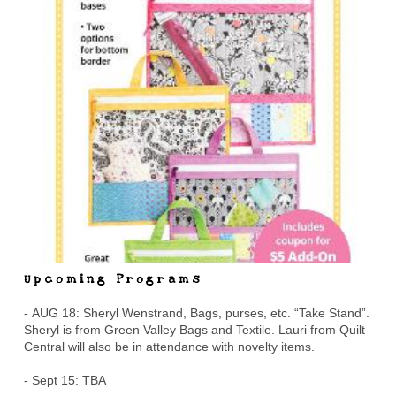
Upcoming Programs
- AUG 18: Sheryl Wenstrand, Bags, purses, etc. “Take Stand”.
Sheryl is from Green Valley Bags and Textile. Lauri from Quilt
Central will also be in attendance with novelty items.
- Sept 15: TBA