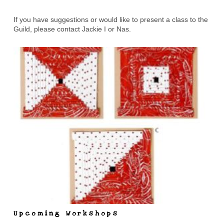
If you have suggestions or would like to present a class to the
Guild, please contact Jackie I or Nas.
Upcoming Workshops