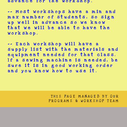
advance for the workshop.
-- Most workshops have a min and
max number of students, so sign
up well in advance so we know
that we will be able to have the
workshop.
-- Each workshop will have a
supply list with the materials and
equipment needed for that class.
If a sewing machine is needed, be
sure it is in good working order
and you know how to use it.
THIS PAGE MANAGED BY OUR
PROGRAMS & WORKSHOP TEAM