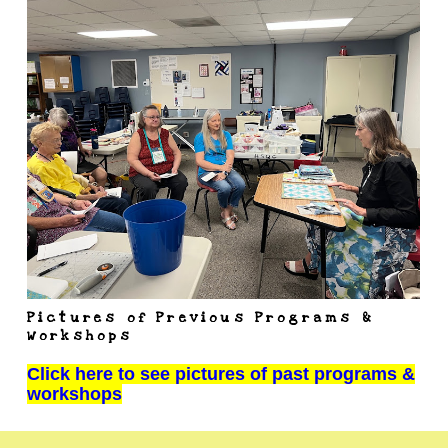
Pictures of Previous Programs &
Workshops
Click here to see pictures of past programs &
workshops