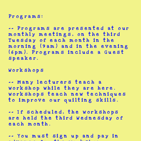
Programs:
-- Programs are presented at our
monthly meetings, on the third
Tuesday of each month in the
morning (9am) and in the evening
(6pm). Programs include a Guest
speaker.
Workshops
-- Many lecturers teach a
workshop while they are here.
workshops teach new techniques
to improve our quilting skills.
-- If scheduled, the workshops
are held the third Wednesday of
each month.
-- You must sign up and pay in