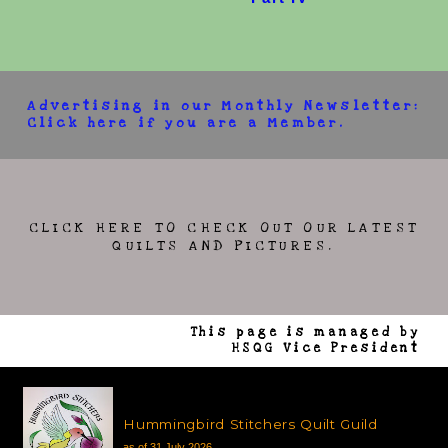
Advertising in our Monthly Newsletter:
Click here if you are a Member.
CLICK HERE TO CHECK OUT OUR LATEST
QUILTS AND PICTURES.
This page is managed by
HSQG Vice President
Hummingbird Stitchers Quilt Guild
as of 31 July 2026