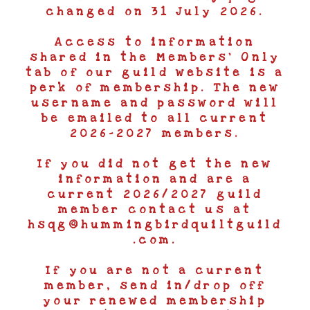
changed on 31 July 2026.
Access to information
shared in the Members’ Only
tab of our guild website is a
perk of membership. The new
username and password will
be emailed to all current
2026-2027 members.
If you did not get the new
information and are a
current 2026/2027 guild
member contact us at
hsqg@hummingbirdquiltguild
.com.
If you are not a current
member, send in/drop off
your renewed membership