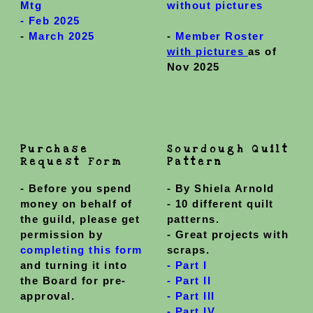
Mtg
without pictures
-
Feb 2025
-
March 2025
-
Member Roster
with pictures
as of
Nov 2025
Purchase
Sourdough Quilt
Request Form
Pattern
-
Before you spend
- By Shiela Arnold
money on behalf of
- 10 different quilt
the guild, please get
patterns.
permission by
- Great projects with
completing this form
scraps.
and turning it into
- Part I
the Board for pre-
- Part II
approval.
- Part III
-
Part IV