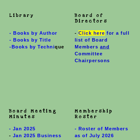
Library
Board of
Directors
-
Books by Author
-
Click here
for a full
-
Books by Title
list of Board
-Books by Techni
que
Members
and
Committee
Chairpersons
Board Meeting
Membership
Minutes
Roster
-
Jan 2025
- Roster of Members
-
Jan 2025 Business
as of July 2026