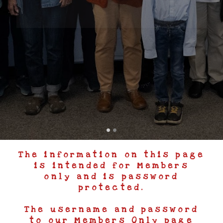
The information on this page
is intended for Members
only and is password
protected.
The username and password
to our Members Only page