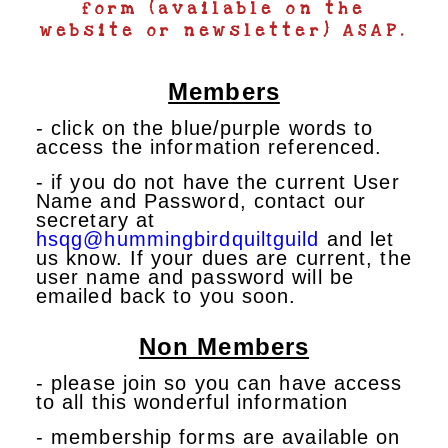
form (available on the
website or newsletter) ASAP.
Members
- click on the blue/purple words to
access the information referenced.
- if you do not have the current User
Name and Password, contact our
secretary at
hsqg@hummingbirdquiltguild
and let
us know. If your dues are current, the
user name and password will be
emailed back to you soon.
Non Members
- please join so you can have access
to all this wonderful information
- membership forms are available on