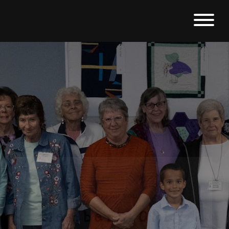
Just for you
Members ONLY